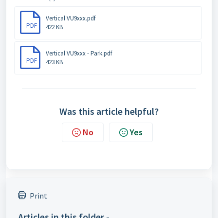
Vertical VU9xxx.pdf
PDF
422 KB
Vertical VU9xxx - Park.pdf
PDF
423 KB
Was this article helpful?
No
Yes
Print
Articles in this folder -