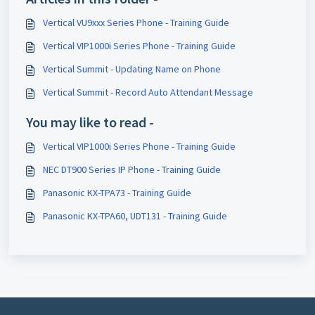
Vertical VU9xxx Series Phone - Training Guide
Vertical VIP1000i Series Phone - Training Guide
Vertical Summit - Updating Name on Phone
Vertical Summit - Record Auto Attendant Message
You may like to read -
Vertical VIP1000i Series Phone - Training Guide
NEC DT900 Series IP Phone - Training Guide
Panasonic KX-TPA73 - Training Guide
Panasonic KX-TPA60, UDT131 - Training Guide