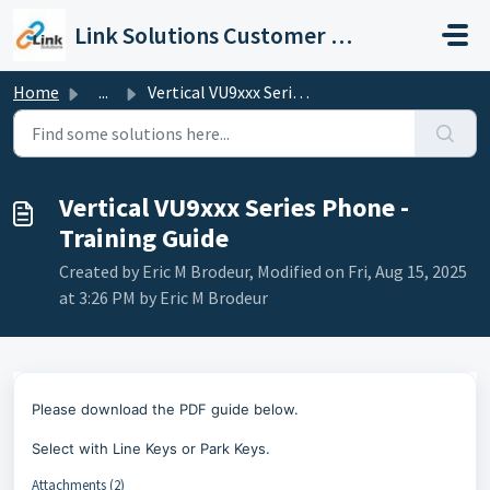
Skip to main content
Link Solutions Customer Support
Home
...
Vertical VU9xxx Series Phone - Training Guide
Vertical VU9xxx Series Phone -
Training Guide
Created by Eric M Brodeur, Modified on Fri, Aug 15, 2025
at 3:26 PM by Eric M Brodeur
Please download the PDF guide below.
Select with Line Keys or Park Keys.
Attachments (2)