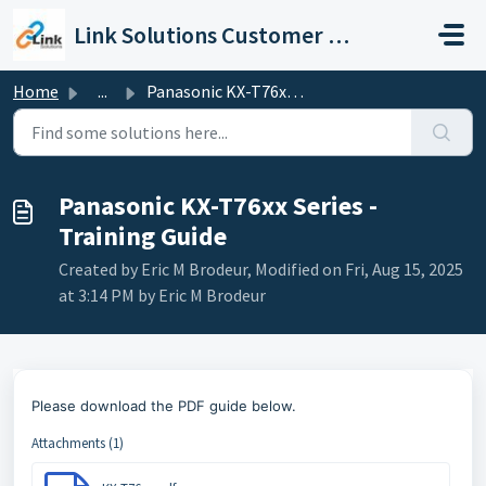
Skip to main content
Link Solutions Customer Support
Home
...
Panasonic KX-T76xx Series - Training Guide
Panasonic KX-T76xx Series -
Training Guide
Created by Eric M Brodeur, Modified on Fri, Aug 15, 2025
at 3:14 PM by Eric M Brodeur
Please download the PDF guide below.
Attachments (1)