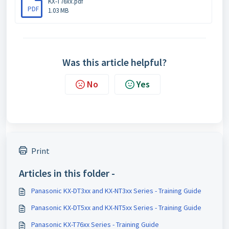
KX-T76xx.pdf
PDF
1.03 MB
Was this article helpful?
No
Yes
Print
Articles in this folder -
Panasonic KX-DT3xx and KX-NT3xx Series - Training Guide
Panasonic KX-DT5xx and KX-NT5xx Series - Training Guide
Panasonic KX-T76xx Series - Training Guide