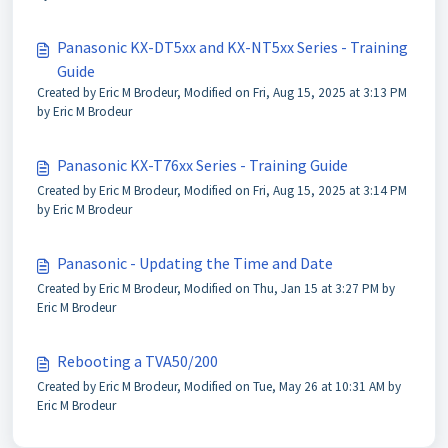
Panasonic KX-DT5xx and KX-NT5xx Series - Training
Guide
Created by Eric M Brodeur, Modified on Fri, Aug 15, 2025 at 3:13 PM
by Eric M Brodeur
Panasonic KX-T76xx Series - Training Guide
Created by Eric M Brodeur, Modified on Fri, Aug 15, 2025 at 3:14 PM
by Eric M Brodeur
Panasonic - Updating the Time and Date
Created by Eric M Brodeur, Modified on Thu, Jan 15 at 3:27 PM by
Eric M Brodeur
Rebooting a TVA50/200
Created by Eric M Brodeur, Modified on Tue, May 26 at 10:31 AM by
Eric M Brodeur