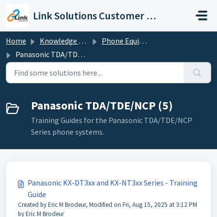
Skip to main content
Link Solutions Customer Support
Home
Knowledge base
Phone Equipment
Panasonic TDA/TDE/NCP
Panasonic TDA/TDE/NCP (5)
Training Guides for the Panasonic TDA/TDE/NCP
Series phone systems.
Panasonic KX-DT3xx and KX-NT3xx Series - Training
Guide
Created by Eric M Brodeur, Modified on Fri, Aug 15, 2025 at 3:12 PM
by Eric M Brodeur