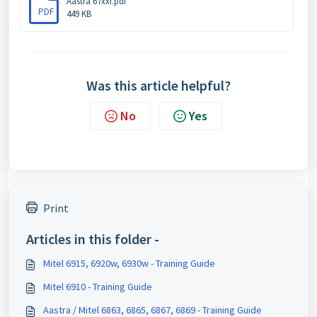
Aastra 67xxi.pdf
PDF
449 KB
Was this article helpful?
No
Yes
Print
Articles in this folder -
Mitel 6915, 6920w, 6930w - Training Guide
Mitel 6910 - Training Guide
Aastra / Mitel 6863, 6865, 6867, 6869 - Training Guide