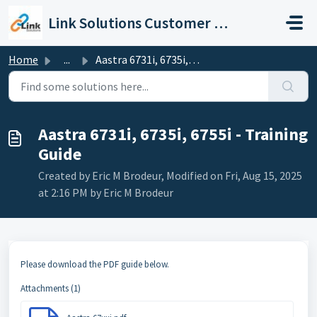
Skip to main content
Link Solutions Customer Support
Home
...
Aastra 6731i, 6735i, 6755i - Training Guide
Aastra 6731i, 6735i, 6755i - Training
Guide
Created by Eric M Brodeur, Modified on Fri, Aug 15, 2025
at 2:16 PM by Eric M Brodeur
Please download the PDF guide below.
Attachments (1)