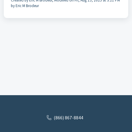
Created by Eric M Brodeur, Modified on Fri, Aug 15, 2025 at 3:21 PM
by Eric M Brodeur
(866) 867-8844