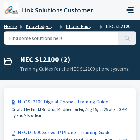
Skip to main content
Link Solutions Customer Support
Home
Knowledge base
Phone Equipment
NEC SL2100
NEC SL2100 (2)
Training Guides for the NEC SL2100 phone systems.
NEC SL2100 Digital Phone - Training Guide
Created by Eric M Brodeur, Modified on Fri, Aug 15, 2025 at 3:20 PM
by Eric M Brodeur
NEC DT900 Series IP Phone - Training Guide